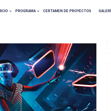
NICIO
PROGRAMA
CERTAMEN DE PROYECTOS
GALER