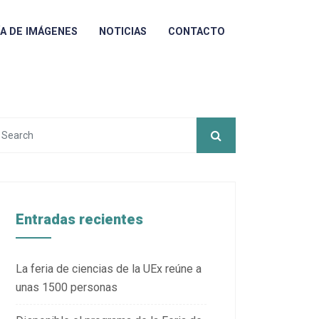
ÍA DE IMÁGENES
NOTICIAS
CONTACTO
Entradas recientes
La feria de ciencias de la UEx reúne a
unas 1500 personas