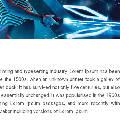
inting and typesetting industry. Lorem Ipsum has been
ce the 1500s, when an unknown printer took a galley of
 book. It has survived not only five centuries, but also
g essentially unchanged. It was popularised in the 1960s
ining Lorem Ipsum passages, and more recently with
Maker including versions of Lorem Ipsum.