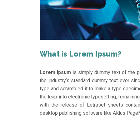
What is Lorem Ipsum?
Lorem Ipsum
is simply dummy text of the pr
the industry’s standard dummy text ever sin
type and scrambled it to make a type specimen
the leap into electronic typesetting, remainin
with the release of Letraset sheets conta
desktop publishing software like Aldus Page