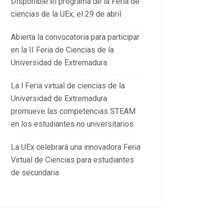
Disponible el programa de la Feria de
ciencias de la UEx, el 29 de abril
Abierta la convocatoria para participar
en la II Feria de Ciencias de la
Universidad de Extremadura
La l Feria virtual de ciencias de la
Universidad de Extremadura
promueve las competencias STEAM
en los estudiantes no universitarios
La UEx celebrará una innovadora Feria
Virtual de Ciencias para estudiantes
de secundaria